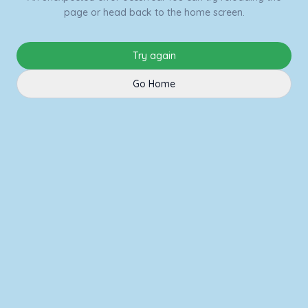
page or head back to the home screen.
Try again
Go Home