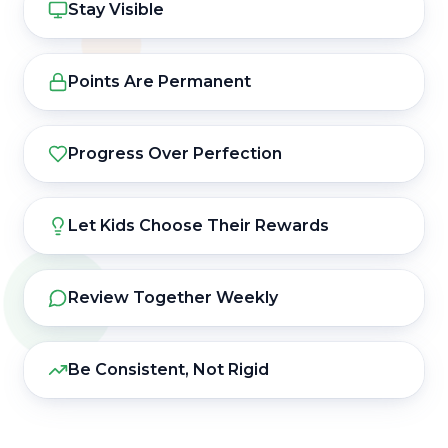
Stay Visible
Points Are Permanent
Progress Over Perfection
Let Kids Choose Their Rewards
Review Together Weekly
Be Consistent, Not Rigid