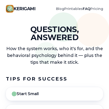
KERIGAMI
Blog
Printables
FAQ
Pricing
QUESTIONS,
ANSWERED
How the system works, who it's for, and the
behavioral psychology behind it — plus the
tips that make it stick.
TIPS FOR SUCCESS
Start Small