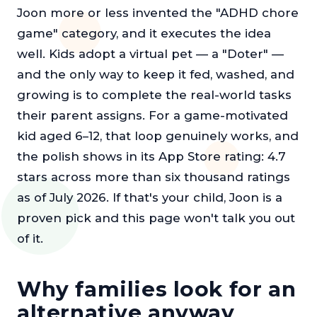
Joon more or less invented the "ADHD chore
game" category, and it executes the idea
well. Kids adopt a virtual pet — a "Doter" —
and the only way to keep it fed, washed, and
growing is to complete the real-world tasks
their parent assigns. For a game-motivated
kid aged 6–12, that loop genuinely works, and
the polish shows in its App Store rating: 4.7
stars across more than six thousand ratings
as of July 2026. If that's your child, Joon is a
proven pick and this page won't talk you out
of it.
Why families look for an
alternative anyway