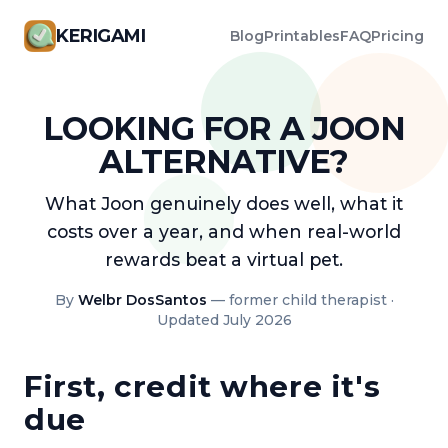
KERIGAMI
Blog
Printables
FAQ
Pricing
LOOKING FOR A JOON
ALTERNATIVE?
What Joon genuinely does well, what it
costs over a year, and when real-world
rewards beat a virtual pet.
By
Welbr DosSantos
— former child therapist ·
Updated July 2026
First, credit where it's
due